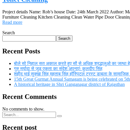
Project details Name: Rob’s house Date: 24th March 2022 Author: M
Furniture Cleaning Kitchen Cleaning Clean Water Pipe Door Cleaning 
Read more
Search
Search
Recent Posts
बोले सो निहाल सत अकाल करते हुए सौ से अधिक श्रद्धालुओ का जत्था हेमक
गुरु मर्यादा से जुड़ एकता का संदेश अपनाएं: कुलदीप सिंह
शहीद भाई सुक्खा सिंह महताब सिंह हॉस्पिटल ट्रस्ट डाबला के सामाजिक स
15th Great Gurmat Annual Samagam is being celebrated on 5
A historical heritage in Shri Ganganagar district of Rajasthan
Recent Comments
No comments to show.
Recent post