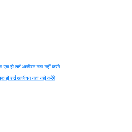
क ही शर्त आजीवन नशा नहीं करेंगे