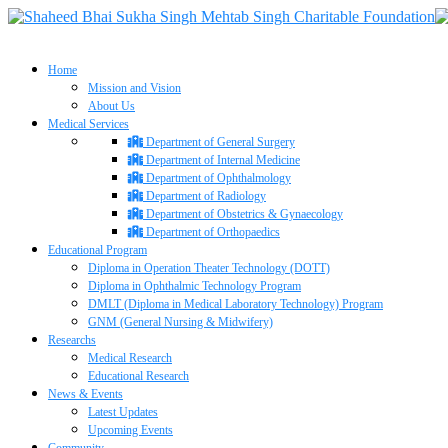
Home
Mission and Vision
About Us
Medical Services
Department of General Surgery
Department of Internal Medicine
Department of Ophthalmology
Department of Radiology
Department of Obstetrics & Gynaecology
Department of Orthopaedics
Educational Program
Diploma in Operation Theater Technology (DOTT)
Diploma in Ophthalmic Technology Program
DMLT (Diploma in Medical Laboratory Technology) Program
GNM (General Nursing & Midwifery)
Researchs
Medical Research
Educational Research
News & Events
Latest Updates
Upcoming Events