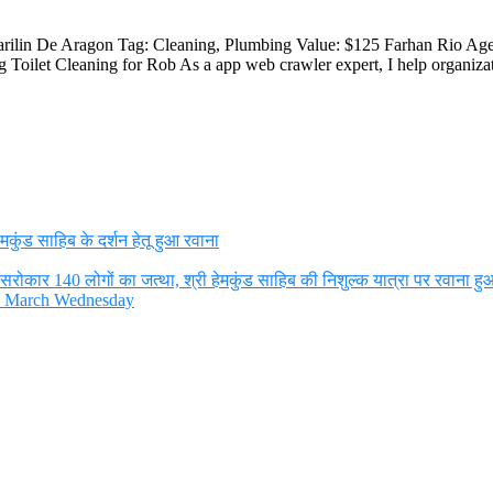
arilin De Aragon Tag: Cleaning, Plumbing Value: $125 Farhan Rio Ag
Toilet Cleaning for Rob As a app web crawler expert, I help organizat
ुंड साहिब के दर्शन हेतू हुआ रवाना
रोकार 140 लोगों का जत्था, श्री हेमकुंड साहिब की निशुल्क यात्रा पर रवाना हु
th March Wednesday