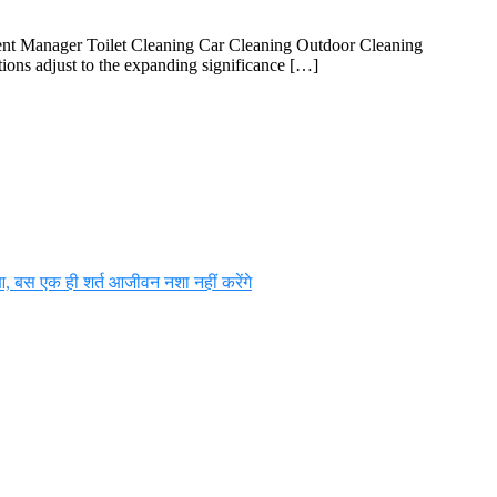
ent Manager Toilet Cleaning Car Cleaning Outdoor Cleaning
ions adjust to the expanding significance […]
आ, बस एक ही शर्त आजीवन नशा नहीं करेंगे