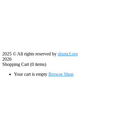
2025
© All rights reserved by
sbsmcf.org
2026
Shopping Cart
(0 items)
Your cart is empty
Browse Shop