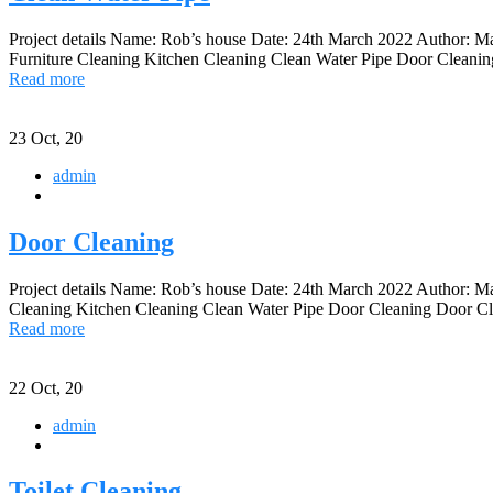
Project details Name: Rob’s house Date: 24th March 2022 Author: 
Furniture Cleaning Kitchen Cleaning Clean Water Pipe Door Cleaning 
Read more
23
Oct, 20
admin
Door Cleaning
Project details Name: Rob’s house Date: 24th March 2022 Author: 
Cleaning Kitchen Cleaning Clean Water Pipe Door Cleaning Door Clea
Read more
22
Oct, 20
admin
Toilet Cleaning