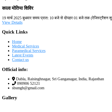
काला मोतिया शिविर
19 मार्च 2025 बुधवार समय प्रात: 10 बजे से दोपहर 01 बजे तक (रेजिस्ट्रैशन शु
View Details
Quick Links
Home
Medical Services
Paramedical Services
Latest Events
Contact us
Official info:
Dabla, Raisinghnagar, Sri Ganganagar, India, Rajasthan
090906 52121
sbsmgh@gmail.com
Gallery