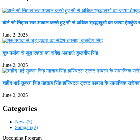
बोले सो निहाल सत अकाल करते हुए सौ से अधिक श्रद्धालुओ का जत्था हेमकुंड सा
June 2, 2025
गुरु मर्यादा से जुड़ एकता का संदेश अपनाएं: कुलदीप सिंह
June 2, 2025
शहीद भाई सुक्खा सिंह महताब सिंह हॉस्पिटल ट्रस्ट डाबला के सामाजिक सरोकार 
June 2, 2025
Categories
News
(5)
Samgam
(2)
Upcoming Program