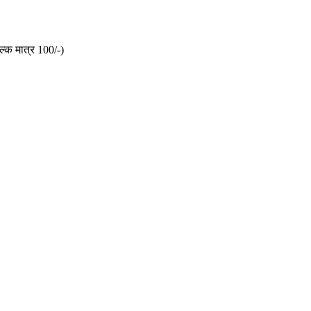
ल्क मात्र 100/-)