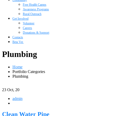
Community
Free Health Camps
Awareness Programs
Rural Outreach
Get Involved
Volunteer
Careers
Donations & Support
Contacts
Beta Ver.
Plumbing
Home
Portfolio Categories
Plumbing
23
Oct, 20
admin
Clean Water Pipe