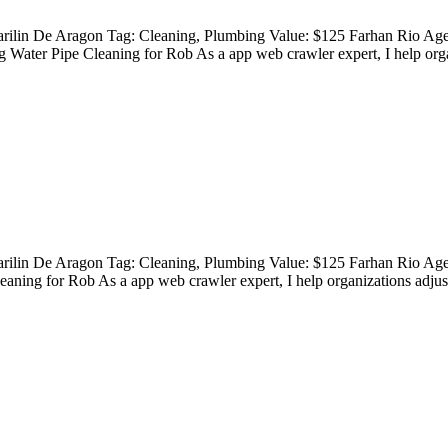
Marilin De Aragon Tag: Cleaning, Plumbing Value: $125 Farhan Rio A
Water Pipe Cleaning for Rob As a app web crawler expert, I help orga
Marilin De Aragon Tag: Cleaning, Plumbing Value: $125 Farhan Rio Ag
ning for Rob As a app web crawler expert, I help organizations adjust