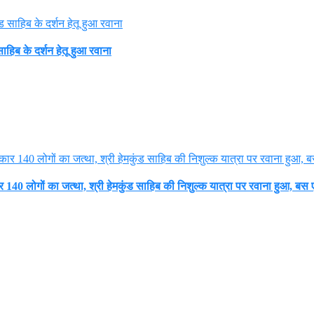
हिब के दर्शन हेतू हुआ रवाना
140 लोगों का जत्था, श्री हेमकुंड साहिब की निशुल्क यात्रा पर रवाना हुआ, बस ए