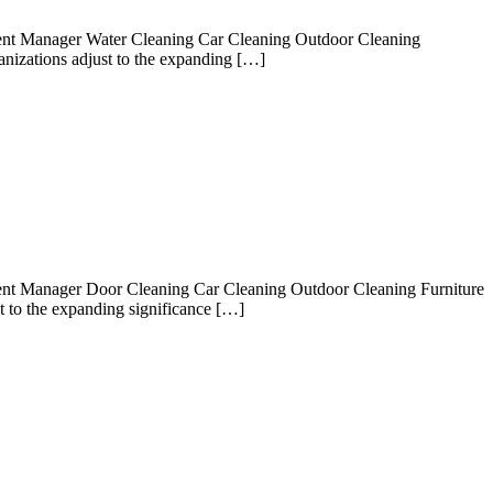
gent Manager Water Cleaning Car Cleaning Outdoor Cleaning
nizations adjust to the expanding […]
ent Manager Door Cleaning Car Cleaning Outdoor Cleaning Furniture
 to the expanding significance […]