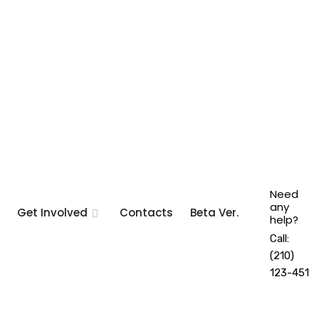
Need
any
Get Involved
Contacts
Beta Ver.
help?
Call:
(210)
123-451