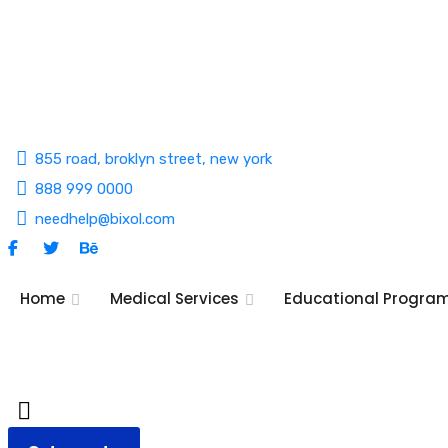
855 road, broklyn street, new york
888 999 0000
needhelp@bixol.com
Home
Medical Services
Educational Progra