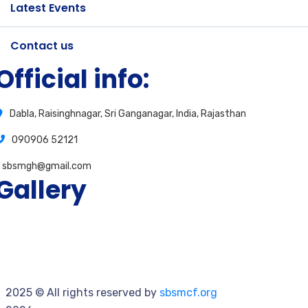
Latest Events
Contact us
Official info:
Dabla, Raisinghnagar, Sri Ganganagar, India, Rajasthan
090906 52121
sbsmgh@gmail.com
Gallery
2025
© All rights reserved by
sbsmcf.org