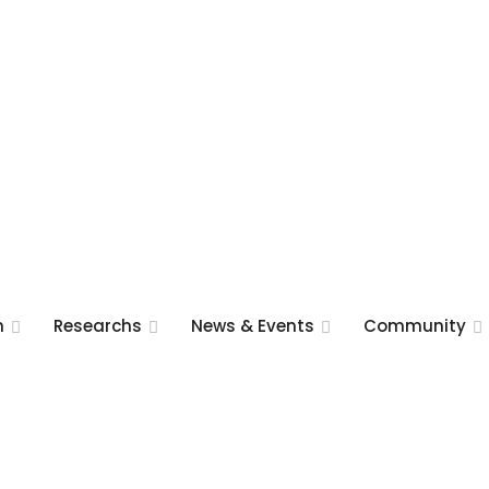
m
Researchs
News & Events
Community