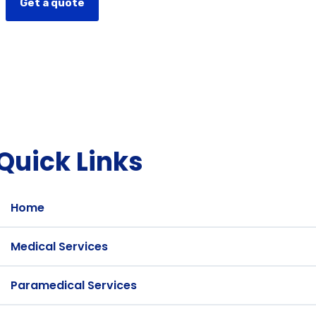
Get a quote
Quick Links
Home
Medical Services
Paramedical Services